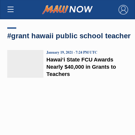
×
#grant hawaii public school teacher
January 19, 2021 · 7:24 PM UTC
Hawaiʻi State FCU Awards
Nearly $40,000 in Grants to
Teachers