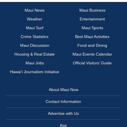
Maui News
Maui Business
Weather
Entertainment
Maui Surf
Maui Sports
Crime Statistics
Best Maui Activities
Maui Discussion
Food and Dining
Housing & Real Estate
Maui Events Calendar
Maui Jobs
Official Visitors’ Guide
Hawai‘i Journalism Initiative
About Maui Now
Contact Information
Advertise with Us
App