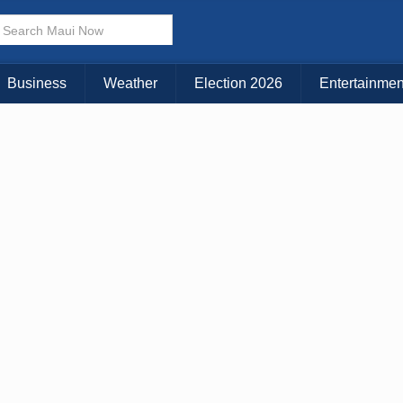
× CLOSE MENU
Choose Your Island:
Business
Weather
Election 2026
Entertainmen
KAUAI
MAUI
BIG ISLAND