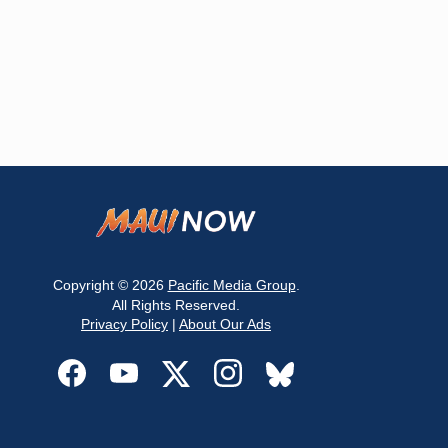
Copyright © 2026
Pacific Media Group
.
All Rights Reserved.
Privacy Policy
|
About Our Ads