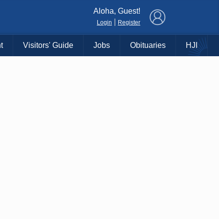
×
Aloha, Guest!
|
Login
Register
t
Visitors' Guide
Jobs
Obituaries
HJI