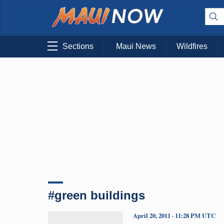
Sections
Maui News
Wildfires
#green buildings
April 20, 2011 · 11:28 PM UTC