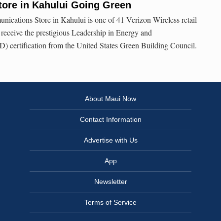
tore in Kahului Going Green
ications Store in Kahului is one of 41 Verizon Wireless retail
y receive the prestigious Leadership in Energy and
 certification from the United States Green Building Council.
About Maui Now
Contact Information
Advertise with Us
App
Newsletter
Terms of Service