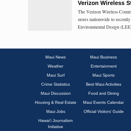
Verizon Wireless S
The Verizon Wireless Commun
stores nationwide to recentl
Environmental Design (LEED)
Maui News
Maui Business
Weather
Entertainment
Maui Surf
Maui Sports
Crime Statistics
Best Maui Activities
Maui Discussion
Food and Dining
Housing & Real Estate
Maui Events Calendar
Maui Jobs
Official Visitors’ Guide
Hawai‘i Journalism
Initiative