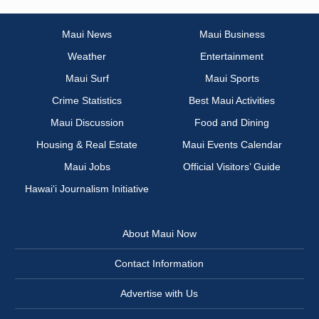
Maui News
Maui Business
Weather
Entertainment
Maui Surf
Maui Sports
Crime Statistics
Best Maui Activities
Maui Discussion
Food and Dining
Housing & Real Estate
Maui Events Calendar
Maui Jobs
Official Visitors’ Guide
Hawai‘i Journalism Initiative
About Maui Now
Contact Information
Advertise with Us