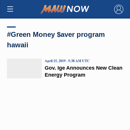
×
#Green Money $aver program
hawaii
April 15, 2019 · 5:38 AM UTC
Gov. Ige Announces New Clean
Energy Program