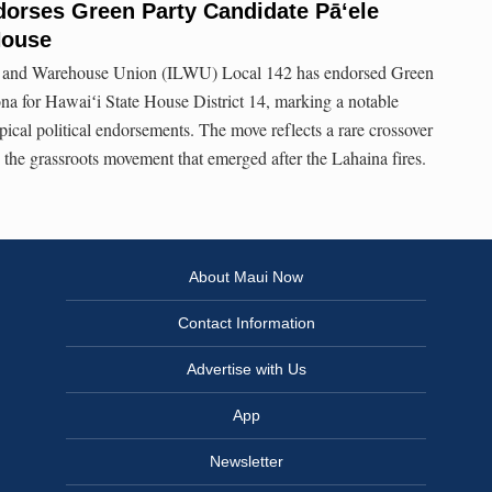
dorses Green Party Candidate Pāʻele
House
e and Warehouse Union (ILWU) Local 142 has endorsed Green
na for Hawaiʻi State House District 14, marking a notable
pical political endorsements. The move reflects a rare crossover
the grassroots movement that emerged after the Lahaina fires.
About Maui Now
Contact Information
Advertise with Us
App
Newsletter