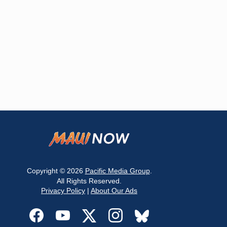
Copyright © 2026
Pacific Media Group
.
All Rights Reserved.
Privacy Policy
|
About Our Ads