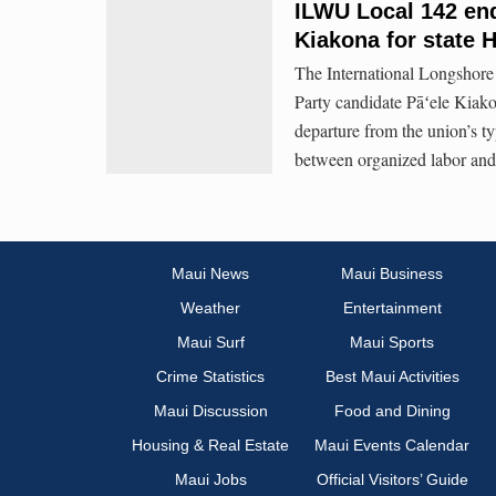
ILWU Local 142 en
Kiakona for state 
The International Longshor
Party candidate Pāʻele Kiako
departure from the union’s ty
between organized labor and 
Maui News
Maui Business
Weather
Entertainment
Maui Surf
Maui Sports
Crime Statistics
Best Maui Activities
Maui Discussion
Food and Dining
Housing & Real Estate
Maui Events Calendar
Maui Jobs
Official Visitors’ Guide