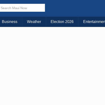
× CLOSE MENU
Choose Your Island:
Business
Weather
Election 2026
Entertainmen
KAUAI
MAUI
BIG ISLAND