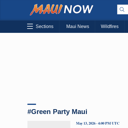
Sections
Maui News
Wildfires
#Green Party Maui
May 13, 2026 · 4:00 PM UTC