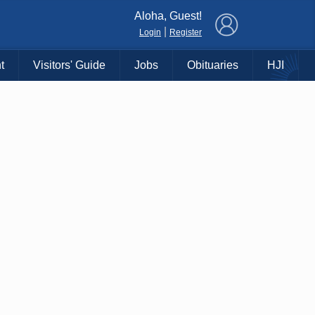
×
Aloha, Guest!
|
Login
Register
t
Visitors' Guide
Jobs
Obituaries
HJI