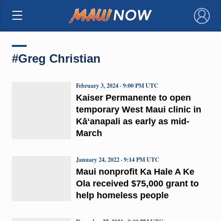
×
#Greg Christian
February 3, 2024 · 9:00 PM UTC
Kaiser Permanente to open
temporary West Maui clinic in
Kāʻanapali as early as mid-
March
January 24, 2022 · 9:14 PM UTC
Maui nonprofit Ka Hale A Ke
Ola received $75,000 grant to
help homeless people