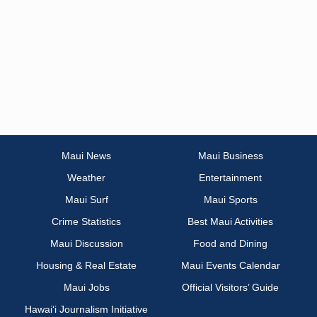
Maui News
Maui Business
Weather
Entertainment
Maui Surf
Maui Sports
Crime Statistics
Best Maui Activities
Maui Discussion
Food and Dining
Housing & Real Estate
Maui Events Calendar
Maui Jobs
Official Visitors’ Guide
Hawai‘i Journalism Initiative