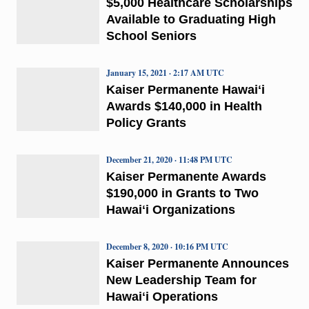
$5,000 Healthcare Scholarships
Available to Graduating High
School Seniors
January 15, 2021 · 2:17 AM UTC
Kaiser Permanente Hawaiʻi
Awards $140,000 in Health
Policy Grants
December 21, 2020 · 11:48 PM UTC
Kaiser Permanente Awards
$190,000 in Grants to Two
Hawaiʻi Organizations
December 8, 2020 · 10:16 PM UTC
Kaiser Permanente Announces
New Leadership Team for
Hawaiʻi Operations