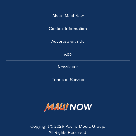
About Maui Now
Contact Information
Advertise with Us
App
Newsletter
Terms of Service
Copyright © 2026
Pacific Media Group
.
All Rights Reserved.