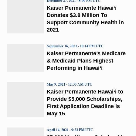
December 27, 2021 · 8:00 PM UTC
Kaiser Permanente Hawaiʻi
Donates $3.8 Million To
Support Community Health in
2021
September 16, 2021 · 10:14 PM UTC
Kaiser Permanente’s Medicare
& Medicaid Plans Highest
Performing in Hawaiʻi
May 9, 2021 · 12:33 AM UTC
Kaiser Permanente Hawai‘i to
Provide $5,000 Scholarships,
First Application Deadline is
May 15
April 14, 2021 · 9:23 PM UTC