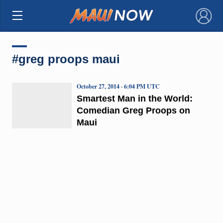
×
#greg proops maui
October 27, 2014 · 6:04 PM UTC
Smartest Man in the World:
Comedian Greg Proops on
Maui