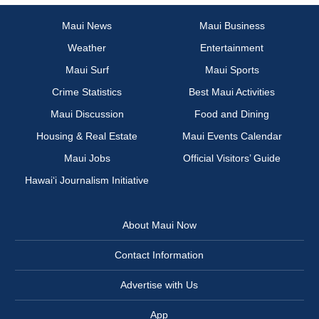
Maui News
Maui Business
Weather
Entertainment
Maui Surf
Maui Sports
Crime Statistics
Best Maui Activities
Maui Discussion
Food and Dining
Housing & Real Estate
Maui Events Calendar
Maui Jobs
Official Visitors’ Guide
Hawai‘i Journalism Initiative
About Maui Now
Contact Information
Advertise with Us
App