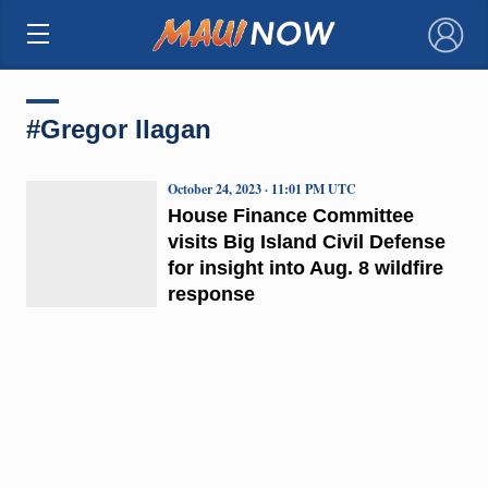
×
#Gregor Ilagan
October 24, 2023 · 11:01 PM UTC
House Finance Committee
visits Big Island Civil Defense
for insight into Aug. 8 wildfire
response