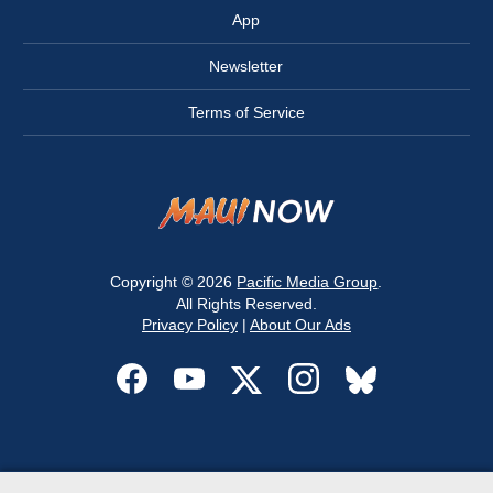
App
Newsletter
Terms of Service
Copyright © 2026
Pacific Media Group
.
All Rights Reserved.
Privacy Policy
|
About Our Ads