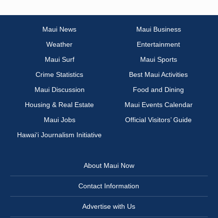
Maui News
Maui Business
Weather
Entertainment
Maui Surf
Maui Sports
Crime Statistics
Best Maui Activities
Maui Discussion
Food and Dining
Housing & Real Estate
Maui Events Calendar
Maui Jobs
Official Visitors’ Guide
Hawai‘i Journalism Initiative
About Maui Now
Contact Information
Advertise with Us