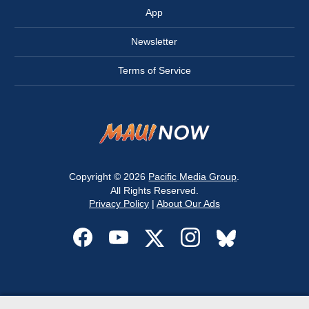
App
Newsletter
Terms of Service
Copyright © 2026
Pacific Media Group
.
All Rights Reserved.
Privacy Policy
|
About Our Ads