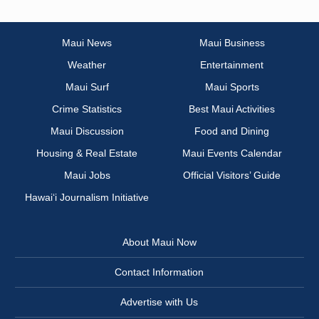
Maui News
Maui Business
Weather
Entertainment
Maui Surf
Maui Sports
Crime Statistics
Best Maui Activities
Maui Discussion
Food and Dining
Housing & Real Estate
Maui Events Calendar
Maui Jobs
Official Visitors’ Guide
Hawai‘i Journalism Initiative
About Maui Now
Contact Information
Advertise with Us