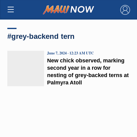
×
#grey-backend tern
June 7, 2024 · 12:23 AM UTC
New chick observed, marking
second year in a row for
nesting of grey-backed terns at
Palmyra Atoll