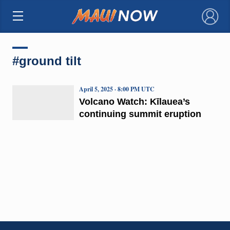
×
#ground tilt
April 5, 2025 · 8:00 PM UTC
Volcano Watch: Kīlauea’s
continuing summit eruption