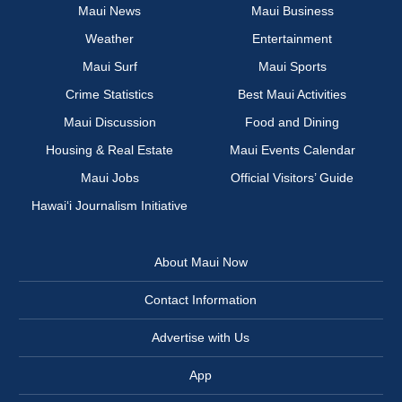
Maui News
Maui Business
Weather
Entertainment
Maui Surf
Maui Sports
Crime Statistics
Best Maui Activities
Maui Discussion
Food and Dining
Housing & Real Estate
Maui Events Calendar
Maui Jobs
Official Visitors’ Guide
Hawai‘i Journalism Initiative
About Maui Now
Contact Information
Advertise with Us
App