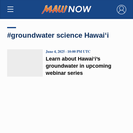
×
#groundwater science Hawaiʻi
June 4, 2025 · 10:00 PM UTC
Learn about Hawaiʻi’s
groundwater in upcoming
webinar series