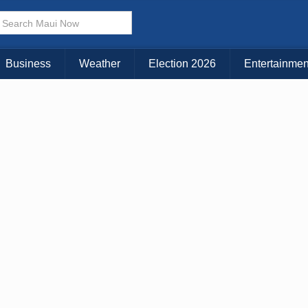
× CLOSE MENU
Choose Your Island:
Business
Weather
Election 2026
Entertainmen
KAUAI
MAUI
BIG ISLAND