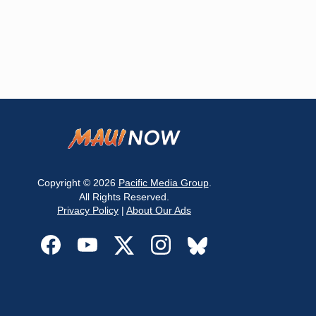
Copyright © 2026
Pacific Media Group
.
All Rights Reserved.
Privacy Policy
|
About Our Ads