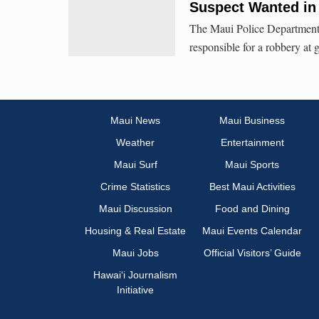
Suspect Wanted in
The Maui Police Department i
responsible for a robbery a
Maui News
Maui Business
Weather
Entertainment
Maui Surf
Maui Sports
Crime Statistics
Best Maui Activities
Maui Discussion
Food and Dining
Housing & Real Estate
Maui Events Calendar
Maui Jobs
Official Visitors’ Guide
Hawai‘i Journalism
Initiative