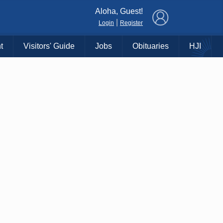
×
Aloha, Guest!
|
Login
Register
t
Visitors' Guide
Jobs
Obituaries
HJI