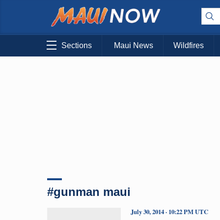
Sections
Maui News
Wildfires
#gunman maui
July 30, 2014 · 10:22 PM UTC