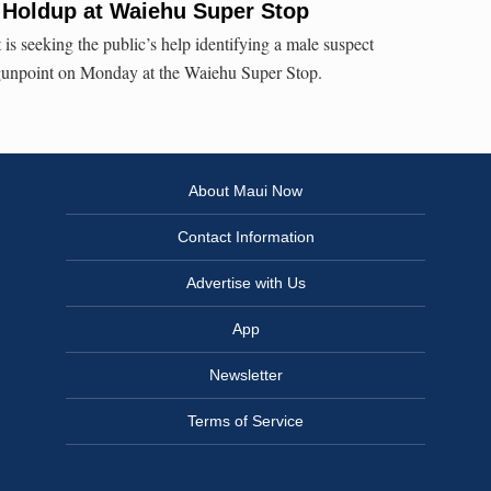
 Holdup at Waiehu Super Stop
s seeking the public’s help identifying a male suspect
t gunpoint on Monday at the Waiehu Super Stop.
About Maui Now
Contact Information
Advertise with Us
App
Newsletter
Terms of Service