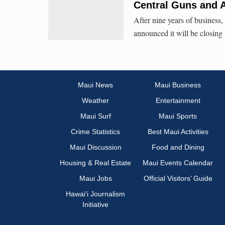
Central Guns and 
After nine years of business
announced it will be closing
Maui News
Maui Business
Weather
Entertainment
Maui Surf
Maui Sports
Crime Statistics
Best Maui Activities
Maui Discussion
Food and Dining
Housing & Real Estate
Maui Events Calendar
Maui Jobs
Official Visitors’ Guide
Hawai‘i Journalism
Initiative