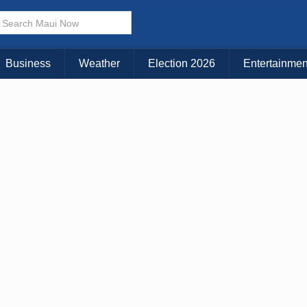
× CLOSE MENU
Choose Your Island:
Business
Weather
Election 2026
Entertainmen
KAUAI
MAUI
BIG ISLAND