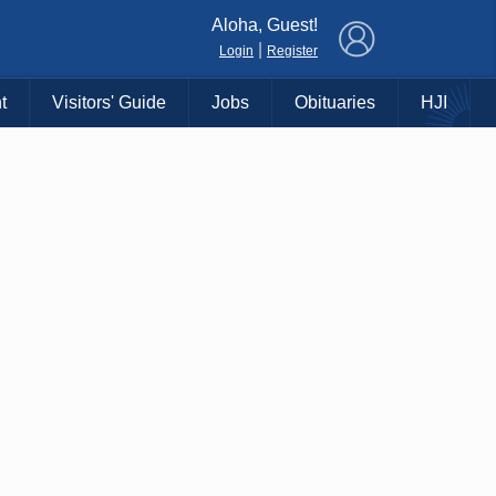
×
Aloha, Guest!
|
Login
Register
t
Visitors' Guide
Jobs
Obituaries
HJI