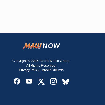
Copyright © 2026
Pacific Media Group
.
All Rights Reserved.
Privacy Policy
|
About Our Ads