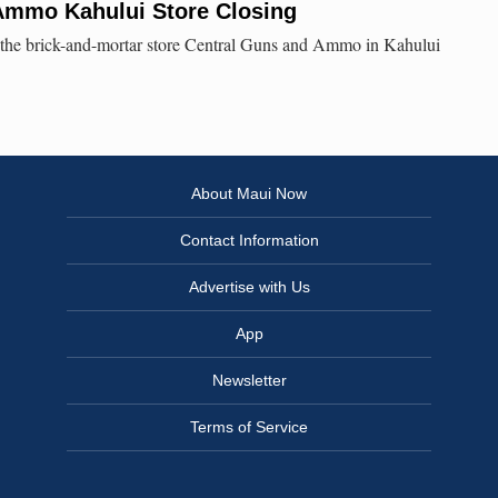
Ammo Kahului Store Closing
, the brick-and-mortar store Central Guns and Ammo in Kahului
About Maui Now
Contact Information
Advertise with Us
App
Newsletter
Terms of Service