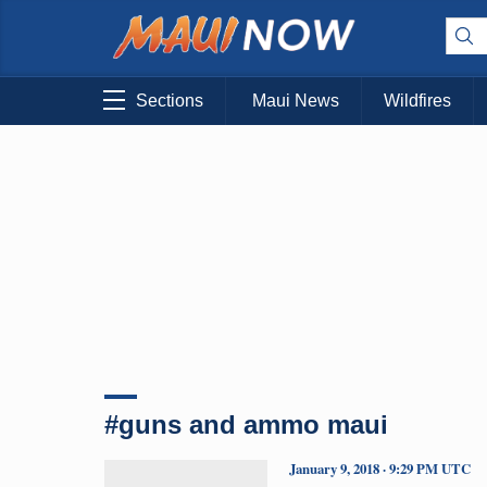
Sections
Maui News
Wildfires
#guns and ammo maui
January 9, 2018 · 9:29 PM UTC