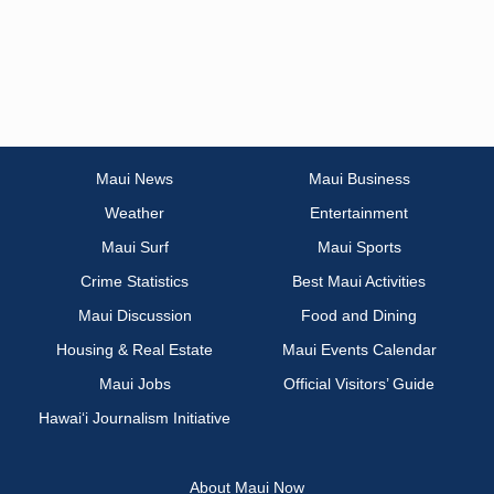
Maui News
Maui Business
Weather
Entertainment
Maui Surf
Maui Sports
Crime Statistics
Best Maui Activities
Maui Discussion
Food and Dining
Housing & Real Estate
Maui Events Calendar
Maui Jobs
Official Visitors’ Guide
Hawai‘i Journalism Initiative
About Maui Now