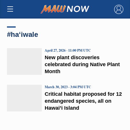
×
#haʻiwale
April 27, 2026 · 11:00 PM UTC
New plant discoveries
celebrated during Native Plant
Month
March 30, 2023 · 3:04 PM UTC
Critical habitat proposed for 12
endangered species, all on
Hawai’i Island