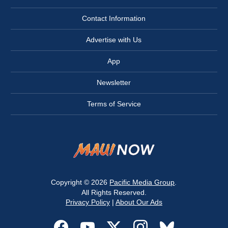
Contact Information
Advertise with Us
App
Newsletter
Terms of Service
Copyright © 2026
Pacific Media Group
.
All Rights Reserved.
Privacy Policy
|
About Our Ads