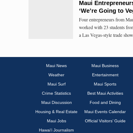
Maui Entrepreneur
‘We’re Going to Ve
Four entrepreneurs from Mau
worked with 23 students fro
a Las Vegas-style trade show
Maui News
Maui Business
Weather
Entertainment
Maui Surf
Maui Sports
Crime Statistics
Best Maui Activities
Maui Discussion
Food and Dining
Housing & Real Estate
Maui Events Calendar
Maui Jobs
Official Visitors’ Guide
Hawai‘i Journalism