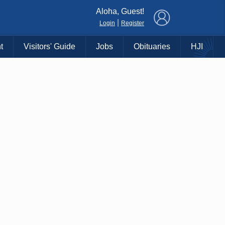
×
Aloha, Guest!
|
Login
Register
t
Visitors' Guide
Jobs
Obituaries
HJI