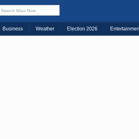
× CLOSE MENU
Choose Your Island:
Business
Weather
Election 2026
Entertainmen
KAUAI
MAUI
BIG ISLAND