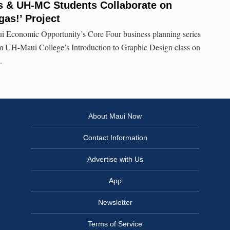
s & UH-MC Students Collaborate on
gas!’ Project
i Economic Opportunity’s Core Four business planning series
m UH-Maui College’s Introduction to Graphic Design class on
.
About Maui Now
Contact Information
Advertise with Us
App
Newsletter
Terms of Service