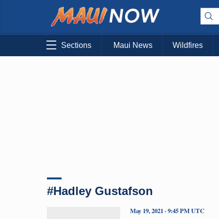
Sections
Maui News
Wildfires
#Hadley Gustafson
May 19, 2021 · 9:45 PM UTC