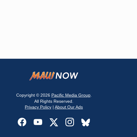
Copyright © 2026
Pacific Media Group
.
All Rights Reserved.
Privacy Policy
|
About Our Ads