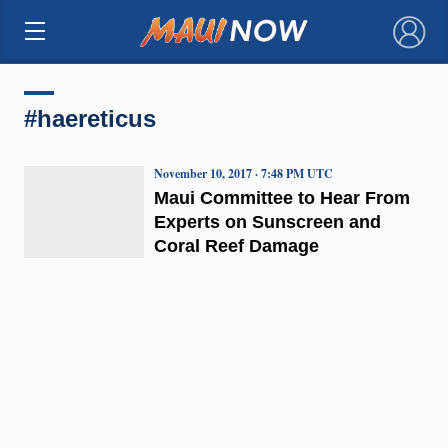
×
#haereticus
November 10, 2017 · 7:48 PM UTC
Maui Committee to Hear From
Experts on Sunscreen and
Coral Reef Damage