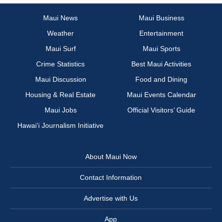
Maui News
Maui Business
Weather
Entertainment
Maui Surf
Maui Sports
Crime Statistics
Best Maui Activities
Maui Discussion
Food and Dining
Housing & Real Estate
Maui Events Calendar
Maui Jobs
Official Visitors’ Guide
Hawai‘i Journalism Initiative
About Maui Now
Contact Information
Advertise with Us
App