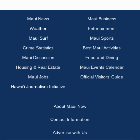
Maui News
Maui Business
Weather
Entertainment
Maui Surf
Maui Sports
Crime Statistics
Best Maui Activities
Maui Discussion
Food and Dining
Housing & Real Estate
Maui Events Calendar
Maui Jobs
Official Visitors’ Guide
Hawai‘i Journalism Initiative
About Maui Now
Contact Information
Advertise with Us