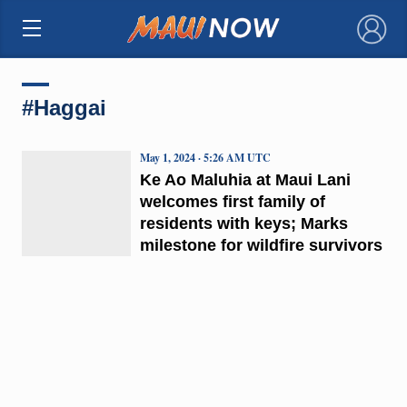
×
#Haggai
May 1, 2024 · 5:26 AM UTC
Ke Ao Maluhia at Maui Lani
welcomes first family of
residents with keys; Marks
milestone for wildfire survivors