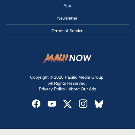
App
Newsletter
Terms of Service
Copyright © 2026
Pacific Media Group
.
All Rights Reserved.
Privacy Policy
|
About Our Ads