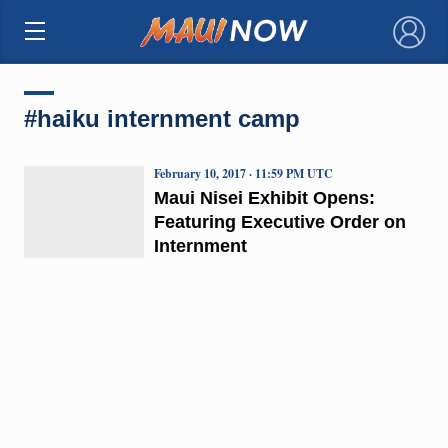
×
#haiku internment camp
February 10, 2017 · 11:59 PM UTC
Maui Nisei Exhibit Opens:
Featuring Executive Order on
Internment