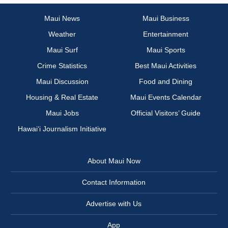
Maui News
Maui Business
Weather
Entertainment
Maui Surf
Maui Sports
Crime Statistics
Best Maui Activities
Maui Discussion
Food and Dining
Housing & Real Estate
Maui Events Calendar
Maui Jobs
Official Visitors’ Guide
Hawai‘i Journalism Initiative
About Maui Now
Contact Information
Advertise with Us
App