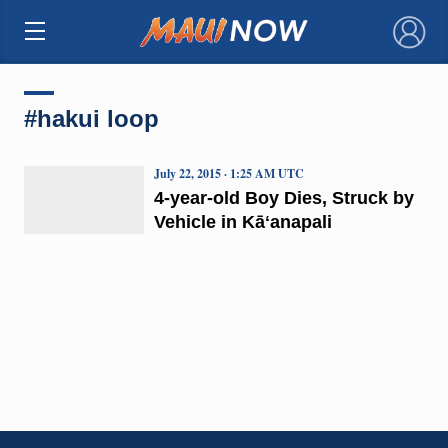
×
#hakui loop
July 22, 2015 · 1:25 AM UTC
4-year-old Boy Dies, Struck by
Vehicle in Kāʻanapali