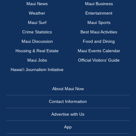
Maui News
Maui Business
Weather
Entertainment
Maui Surf
Maui Sports
Crime Statistics
Best Maui Activities
Maui Discussion
Food and Dining
Housing & Real Estate
Maui Events Calendar
Maui Jobs
Official Visitors’ Guide
Hawai‘i Journalism Initiative
About Maui Now
Contact Information
Advertise with Us
App