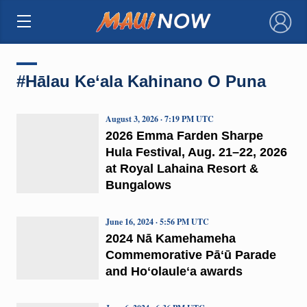
×
#Hālau Ke‘ala Kahinano O Puna
August 3, 2026 · 7:19 PM UTC
2026 Emma Farden Sharpe
Hula Festival, Aug. 21–22, 2026
at Royal Lahaina Resort &
Bungalows
June 16, 2024 · 5:56 PM UTC
2024 Nā Kamehameha
Commemorative Pāʻū Parade
and Hoʻolauleʻa awards