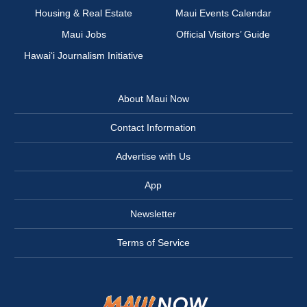
Housing & Real Estate
Maui Events Calendar
Maui Jobs
Official Visitors’ Guide
Hawai‘i Journalism Initiative
About Maui Now
Contact Information
Advertise with Us
App
Newsletter
Terms of Service