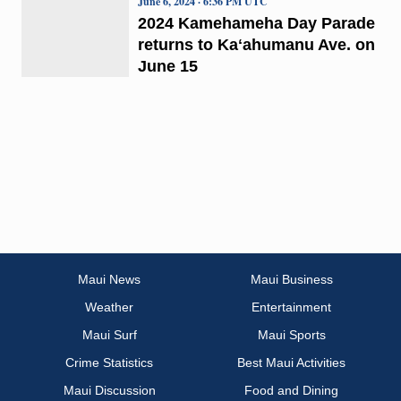
June 6, 2024 · 6:36 PM UTC
2024 Kamehameha Day Parade
returns to Kaʻahumanu Ave. on
June 15
Maui News
Maui Business
Weather
Entertainment
Maui Surf
Maui Sports
Crime Statistics
Best Maui Activities
Maui Discussion
Food and Dining