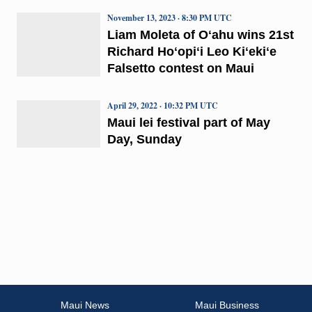
November 13, 2023 · 8:30 PM UTC
Liam Moleta of Oʻahu wins 21st
Richard Hoʻopiʻi Leo Kiʻekiʻe
Falsetto contest on Maui
April 29, 2022 · 10:32 PM UTC
Maui lei festival part of May
Day, Sunday
Maui News
Maui Business