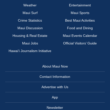
Weather
Entertainment
Maui Surf
Maui Sports
Crime Statistics
Best Maui Activities
Maui Discussion
Food and Dining
Housing & Real Estate
Maui Events Calendar
Maui Jobs
Official Visitors’ Guide
Hawai‘i Journalism Initiative
About Maui Now
Contact Information
Advertise with Us
App
Newsletter