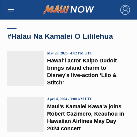
×
#Halau Na Kamalei O Lililehua
May 20, 2025 · 4:02 PM UTC
Hawaiʻi actor Kaipo Dudoit
brings island charm to
Disney’s live-action ‘Lilo &
Stitch’
April 8, 2024 · 3:00 AM UTC
Maui’s Kamalei Kawaʻa joins
Robert Cazimero, Keauhou in
Hawaiian Airlines May Day
2024 concert