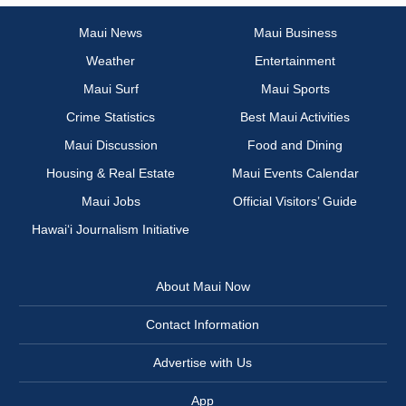
Maui News
Maui Business
Weather
Entertainment
Maui Surf
Maui Sports
Crime Statistics
Best Maui Activities
Maui Discussion
Food and Dining
Housing & Real Estate
Maui Events Calendar
Maui Jobs
Official Visitors’ Guide
Hawai‘i Journalism Initiative
About Maui Now
Contact Information
Advertise with Us
App