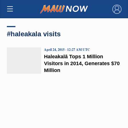
×
#haleakala visits
April 24, 2015 · 12:27 AM UTC
Haleakalā Tops 1 Million
Visitors in 2014, Generates $70
Million