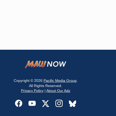
Copyright © 2026
Pacific Media Group
.
All Rights Reserved.
Privacy Policy
|
About Our Ads