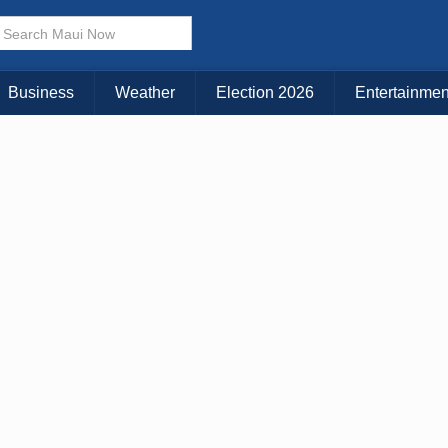
× CLOSE MENU
Choose Your Island:
Business
Weather
Election 2026
Entertainmen
KAUAI
MAUI
BIG ISLAND