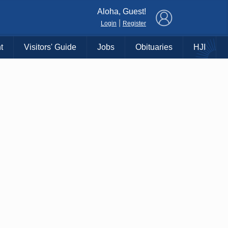
×
Aloha, Guest!
|
Login
Register
t
Visitors' Guide
Jobs
Obituaries
HJI