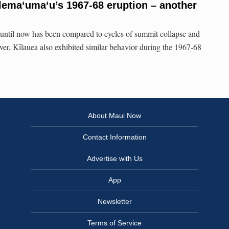
lemaʻumaʻu’s 1967-68 eruption – another
 until now has been compared to cycles of summit collapse and
ver, Kīlauea also exhibited similar behavior during the 1967-68
About Maui Now
Contact Information
Advertise with Us
App
Newsletter
Terms of Service