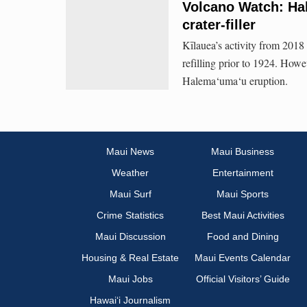
Volcano Watch: Ha
crater-filler
Kīlauea’s activity from 2018
refilling prior to 1924. Howe
Halema‘uma‘u eruption.
Maui News
Maui Business
Weather
Entertainment
Maui Surf
Maui Sports
Crime Statistics
Best Maui Activities
Maui Discussion
Food and Dining
Housing & Real Estate
Maui Events Calendar
Maui Jobs
Official Visitors’ Guide
Hawai‘i Journalism