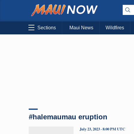
Sections
Maui News
Wildfires
#halemaumau eruption
July 23, 2023 · 8:00 PM UTC