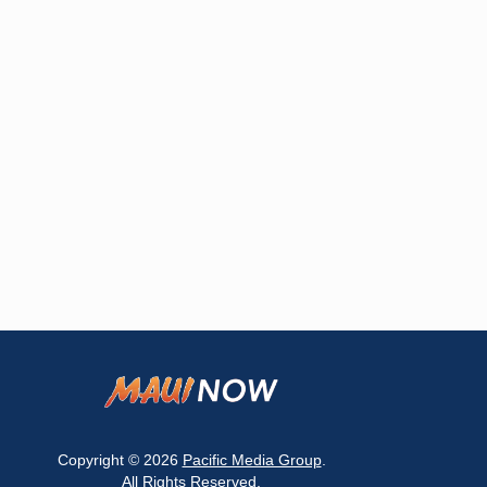
Copyright © 2026
Pacific Media Group
.
All Rights Reserved.