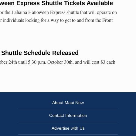
ween Express Shuttle Tickets Available
for the Lahaina Halloween Express shuttle that will operate on
r individuals looking for a way to get to and from the Front
 Shuttle Schedule Released
ober 24th until 5:30 p.m. October 30th, and will cost $3 each
About Maui Now
Contact Information
Advertise with Us