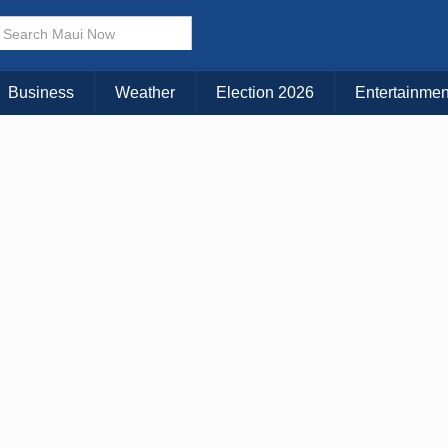
Choose Your Island:
KAUAI
MAUI
BIG ISLAND
Business
Weather
Election 2026
Entertainmen