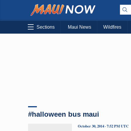
Sections
Maui News
Wildfires
#halloween bus maui
October 30, 2014 · 7:52 PM UTC