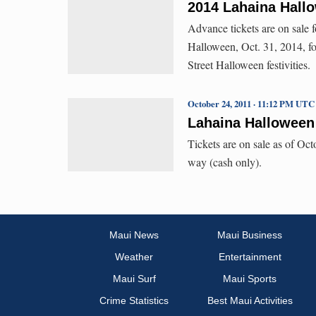
2014 Lahaina Hallo
Advance tickets are on sale 
Halloween, Oct. 31, 2014, fo
Street Halloween festivities.
October 24, 2011 · 11:12 PM UTC
Lahaina Halloween
Tickets are on sale as of Oct
way (cash only).
Maui News
Maui Business
Weather
Entertainment
Maui Surf
Maui Sports
Crime Statistics
Best Maui Activities