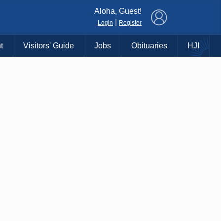
×
Aloha, Guest!
|
Login
Register
t
Visitors' Guide
Jobs
Obituaries
HJI