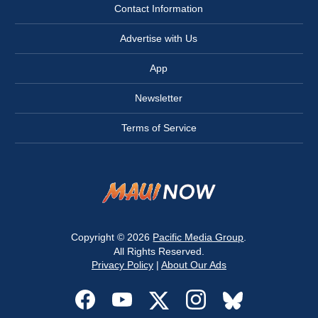
Contact Information
Advertise with Us
App
Newsletter
Terms of Service
Copyright © 2026
Pacific Media Group
.
All Rights Reserved.
Privacy Policy
|
About Our Ads