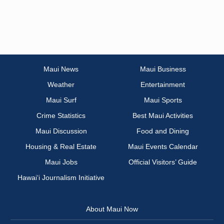
Maui News
Maui Business
Weather
Entertainment
Maui Surf
Maui Sports
Crime Statistics
Best Maui Activities
Maui Discussion
Food and Dining
Housing & Real Estate
Maui Events Calendar
Maui Jobs
Official Visitors’ Guide
Hawai‘i Journalism Initiative
About Maui Now