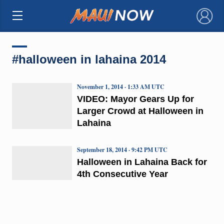
×
#halloween in lahaina 2014
November 1, 2014 · 1:33 AM UTC
VIDEO: Mayor Gears Up for
Larger Crowd at Halloween in
Lahaina
September 18, 2014 · 9:42 PM UTC
Halloween in Lahaina Back for
4th Consecutive Year