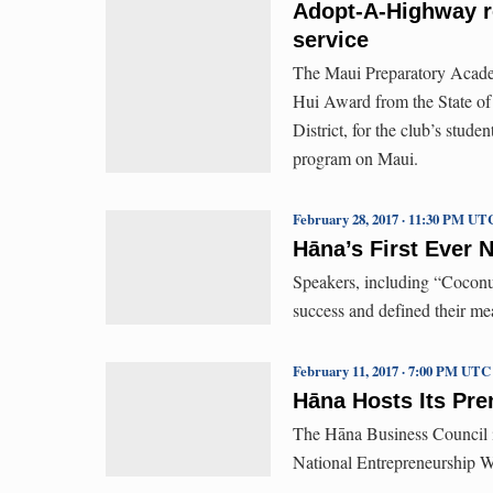
Adopt-A-Highway r
service
The Maui Preparatory Acade
Hui Award from the State o
District, for the club’s stud
program on Maui.
February 28, 2017 · 11:30 PM UT
Hāna’s First Ever 
Speakers, including “Coconut 
success and defined their me
February 11, 2017 · 7:00 PM UTC
Hāna Hosts Its Pre
The Hāna Business Council i
National Entrepreneurship We