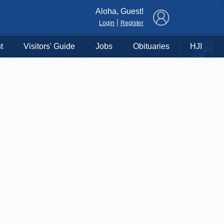
×
Aloha, Guest!
|
Login
Register
t
Visitors' Guide
Jobs
Obituaries
HJI