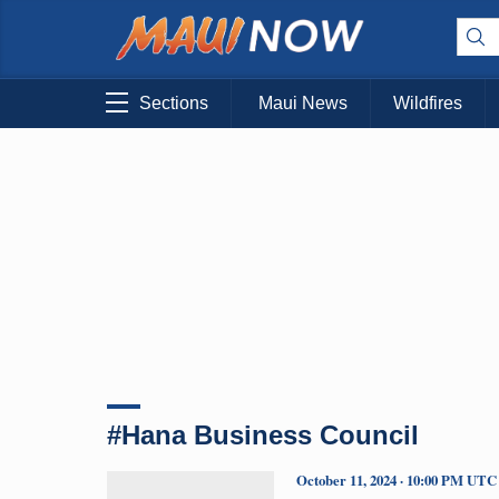
Sections
Maui News
Wildfires
#Hana Business Council
October 11, 2024 · 10:00 PM UTC