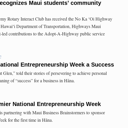
ecognizes Maui students’ community
my Rotary Interact Club has received the No Ka ʻOi Highway
f Hawaiʻi Department of Transportation, Highways Maui
ent-led contributions to the Adopt-A-Highway public service
C
National Entrepreneurship Week a Success
Glen,” told their stories of persevering to achieve personal
aning of “success” for a business in Hāna.
mier National Entrepreneurship Week
s partnering with Maui Business Brainstormers to sponsor
ek for the first time in Hãna.