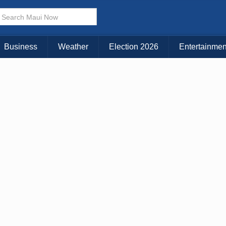
Business
Weather
Election 2026
Entertainmen