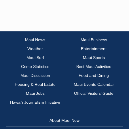
Maui News
Maui Business
Weather
Entertainment
Maui Surf
Maui Sports
Crime Statistics
Best Maui Activities
Maui Discussion
Food and Dining
Housing & Real Estate
Maui Events Calendar
Maui Jobs
Official Visitors’ Guide
Hawai‘i Journalism Initiative
About Maui Now