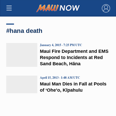
×
#hana death
January 4, 2015 · 7:25 PM UTC
Maui Fire Department and EMS
Respond to Incidents at Red
Sand Beach, Hāna
April 15, 2013 · 1:48 AM UTC
Maui Man Dies in Fall at Pools
of ‘Ohe’o, Kīpahulu