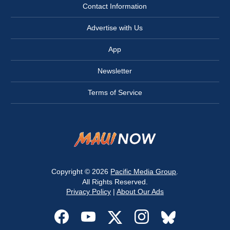
Contact Information
Advertise with Us
App
Newsletter
Terms of Service
Copyright © 2026
Pacific Media Group
.
All Rights Reserved.
Privacy Policy
|
About Our Ads