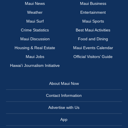
Maui News
Maui Business
Weather
Entertainment
Maui Surf
Maui Sports
Crime Statistics
Best Maui Activities
Maui Discussion
Food and Dining
Housing & Real Estate
Maui Events Calendar
Maui Jobs
Official Visitors’ Guide
Hawai‘i Journalism Initiative
About Maui Now
Contact Information
Advertise with Us
App