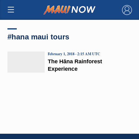
×
#hana maui tours
February 1, 2018 · 2:15 AM UTC
The Hāna Rainforest
Experience