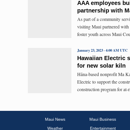
AAA employees buil
partnership with M
As part of a community serv
visiting Maui partnered wit
foster youth across Maui Cou
January 23, 2023 · 4:00 AM UTC
Hawaiian Electric 
for new solar kiln
Hāna-based nonprofit Ma Ka
Electric to support the const
construction program for at-
Maui News
Maui Business
Weather
Entertainment