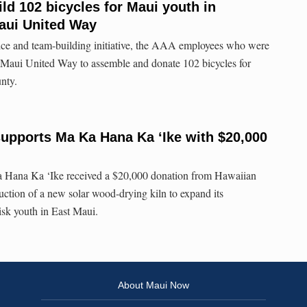
d 102 bicycles for Maui youth in
aui United Way
ice and team-building initiative, the AAA employees who were
h Maui United Way to assemble and donate 102 bicycles for
nty.
supports Ma Ka Hana Ka ‘Ike with $20,000
 Hana Ka ‘Ike received a $20,000 donation from Hawaiian
ruction of a new solar wood-drying kiln to expand its
risk youth in East Maui.
About Maui Now