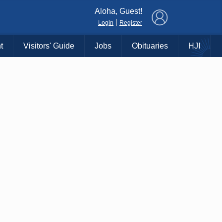
×
Aloha, Guest!
|
Login
Register
t
Visitors' Guide
Jobs
Obituaries
HJI