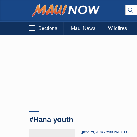
Sections
Maui News
Wildfires
#Hana youth
June 29, 2026 · 9:00 PM UTC