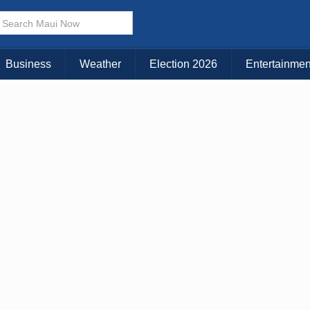
Business
Weather
Election 2026
Entertainmen