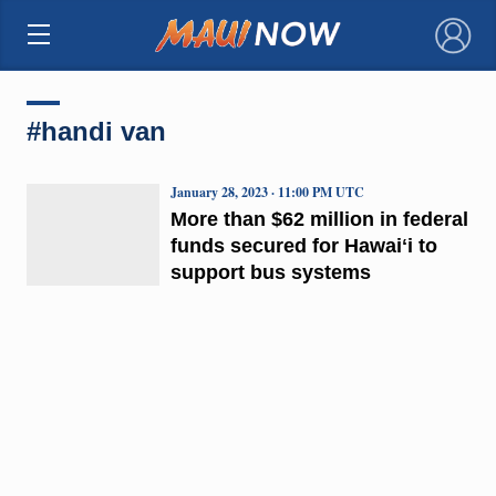
×
#handi van
January 28, 2023 · 11:00 PM UTC
More than $62 million in federal
funds secured for Hawaiʻi to
support bus systems