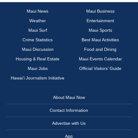
Maui News
Maui Business
Weather
Entertainment
Maui Surf
Maui Sports
Crime Statistics
Best Maui Activities
Maui Discussion
Food and Dining
Housing & Real Estate
Maui Events Calendar
Maui Jobs
Official Visitors’ Guide
Hawai‘i Journalism Initiative
About Maui Now
Contact Information
Advertise with Us
App