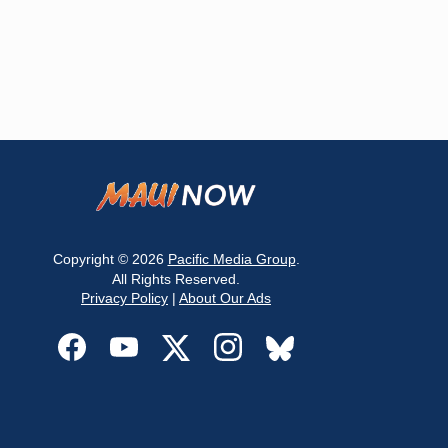
Copyright © 2026
Pacific Media Group
.
All Rights Reserved.
Privacy Policy
|
About Our Ads