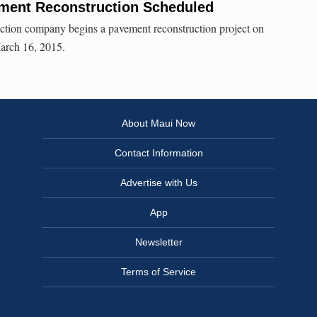
ment Reconstruction Scheduled
ction company begins a pavement reconstruction project on
rch 16, 2015.
About Maui Now
Contact Information
Advertise with Us
App
Newsletter
Terms of Service