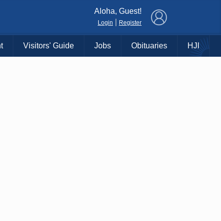
×
Aloha, Guest!
|
Login
Register
t
Visitors' Guide
Jobs
Obituaries
HJI