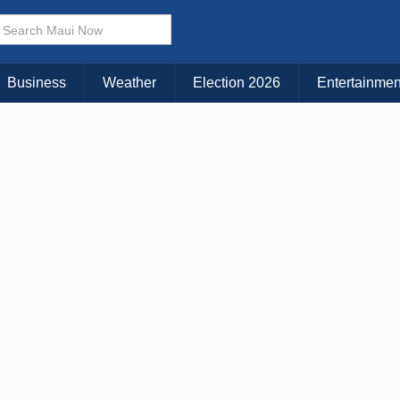
× CLOSE MENU
Choose Your Island:
Business
Weather
Election 2026
Entertainmen
KAUAI
MAUI
BIG ISLAND