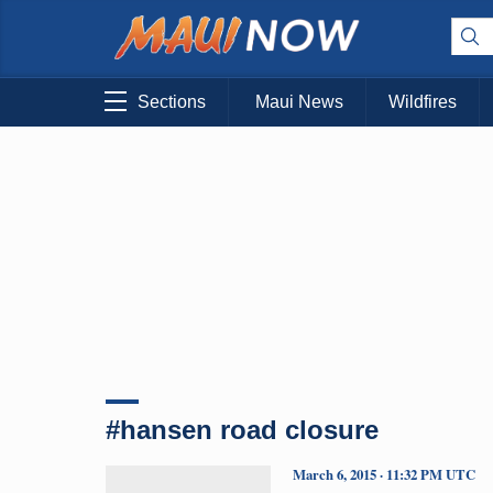
Sections
Maui News
Wildfires
#hansen road closure
March 6, 2015 · 11:32 PM UTC