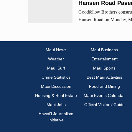
Hansen Road Pave
Goodfellow Brothers constru
Hansen Road on Monday, Ma
Maui News
Maui Business
Weather
Entertainment
Maui Surf
Maui Sports
Crime Statistics
Best Maui Activities
Maui Discussion
Food and Dining
Housing & Real Estate
Maui Events Calendar
Maui Jobs
Official Visitors’ Guide
Hawai‘i Journalism
Initiative