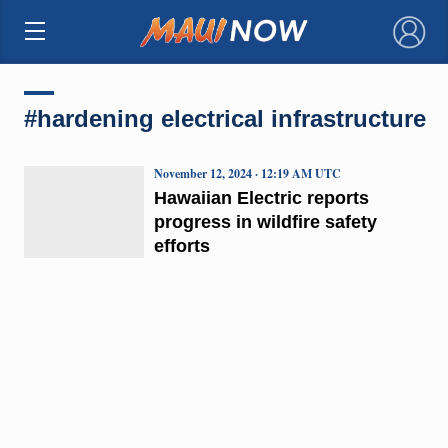
×
#hardening electrical infrastructure
November 12, 2024 · 12:19 AM UTC
Hawaiian Electric reports
progress in wildfire safety
efforts