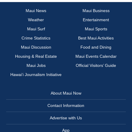
Maui News
Maui Business
Weather
Entertainment
Maui Surf
Maui Sports
Crime Statistics
Best Maui Activities
Maui Discussion
Food and Dining
Housing & Real Estate
Maui Events Calendar
Maui Jobs
Official Visitors’ Guide
Hawai‘i Journalism Initiative
About Maui Now
Contact Information
Advertise with Us
App