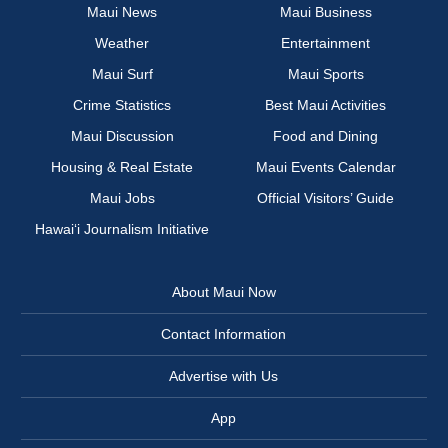
Maui News
Maui Business
Weather
Entertainment
Maui Surf
Maui Sports
Crime Statistics
Best Maui Activities
Maui Discussion
Food and Dining
Housing & Real Estate
Maui Events Calendar
Maui Jobs
Official Visitors’ Guide
Hawai‘i Journalism Initiative
About Maui Now
Contact Information
Advertise with Us
App