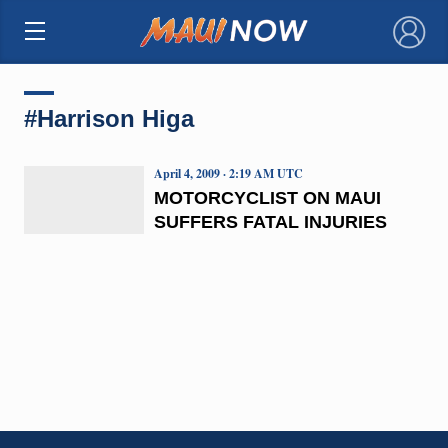
×
#Harrison Higa
April 4, 2009 · 2:19 AM UTC
MOTORCYCLIST ON MAUI
SUFFERS FATAL INJURIES