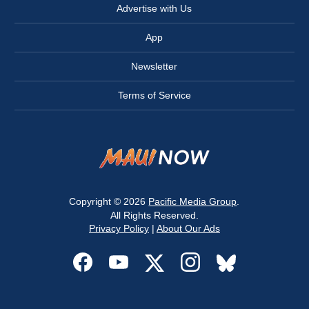
Advertise with Us
App
Newsletter
Terms of Service
Copyright © 2026
Pacific Media Group
.
All Rights Reserved.
Privacy Policy
|
About Our Ads