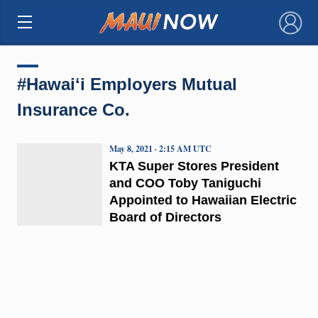
×
#Hawaiʻi Employers Mutual
Insurance Co.
May 8, 2021 · 2:15 AM UTC
KTA Super Stores President
and COO Toby Taniguchi
Appointed to Hawaiian Electric
Board of Directors