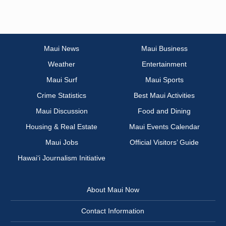
Maui News
Maui Business
Weather
Entertainment
Maui Surf
Maui Sports
Crime Statistics
Best Maui Activities
Maui Discussion
Food and Dining
Housing & Real Estate
Maui Events Calendar
Maui Jobs
Official Visitors’ Guide
Hawai‘i Journalism Initiative
About Maui Now
Contact Information