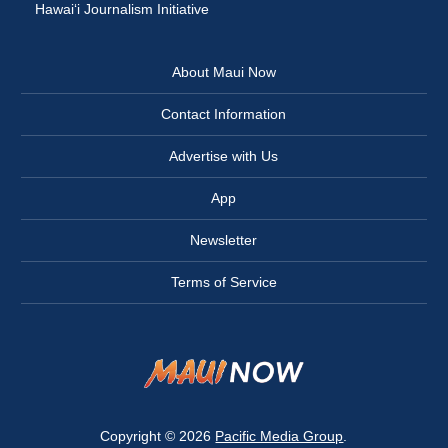
Hawai‘i Journalism Initiative
About Maui Now
Contact Information
Advertise with Us
App
Newsletter
Terms of Service
Copyright © 2026
Pacific Media Group
.