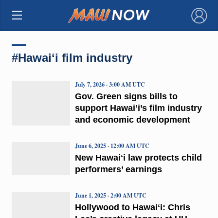
×
#Hawaiʻi film industry
July 7, 2026 · 3:00 AM UTC
Gov. Green signs bills to
support Hawaiʻi’s film industry
and economic development
June 6, 2025 · 12:00 AM UTC
New Hawaiʻi law protects child
performers’ earnings
June 1, 2025 · 2:00 AM UTC
Hollywood to Hawaiʻi: Chris