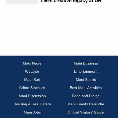
Lee’s creative legacy at UH
Maui News
Maui Business
Weather
Entertainment
Maui Surf
Maui Sports
Crime Statistics
Best Maui Activities
Maui Discussion
Food and Dining
Housing & Real Estate
Maui Events Calendar
Maui Jobs
Official Visitors’ Guide