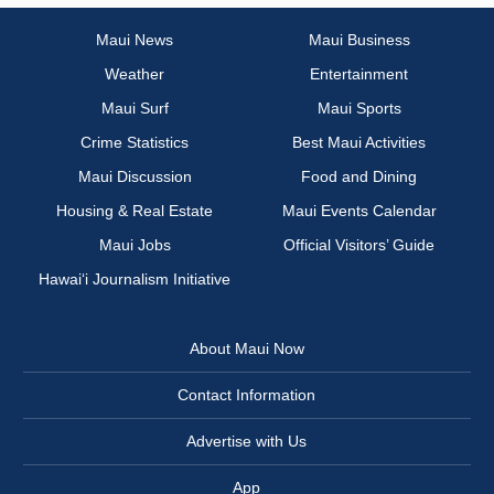
Maui News
Maui Business
Weather
Entertainment
Maui Surf
Maui Sports
Crime Statistics
Best Maui Activities
Maui Discussion
Food and Dining
Housing & Real Estate
Maui Events Calendar
Maui Jobs
Official Visitors’ Guide
Hawai‘i Journalism Initiative
About Maui Now
Contact Information
Advertise with Us
App