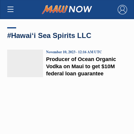
×
#Hawaiʻi Sea Spirits LLC
November 10, 2023 · 12:16 AM UTC
Producer of Ocean Organic
Vodka on Maui to get $10M
federal loan guarantee