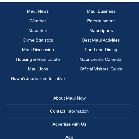
Maui News
Maui Business
Weather
Entertainment
Maui Surf
Maui Sports
Crime Statistics
Best Maui Activities
Maui Discussion
Food and Dining
Housing & Real Estate
Maui Events Calendar
Maui Jobs
Official Visitors’ Guide
Hawai‘i Journalism Initiative
About Maui Now
Contact Information
Advertise with Us
App