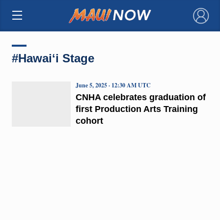
×
#Hawaiʻi Stage
June 5, 2025 · 12:30 AM UTC
CNHA celebrates graduation of
first Production Arts Training
cohort