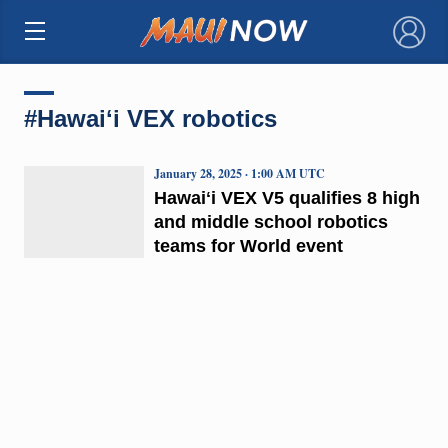
×
#Hawaiʻi VEX robotics
January 28, 2025 · 1:00 AM UTC
Hawaiʻi VEX V5 qualifies 8 high
and middle school robotics
teams for World event