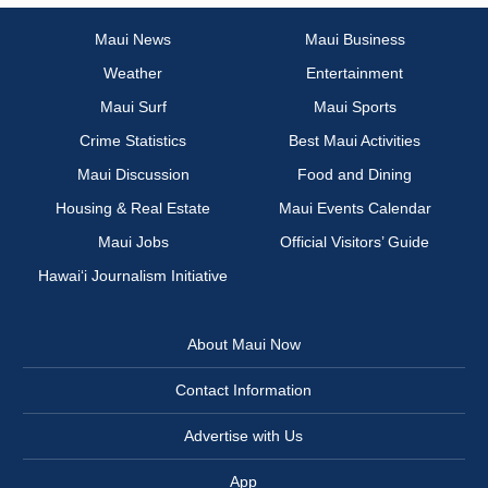
Maui News
Maui Business
Weather
Entertainment
Maui Surf
Maui Sports
Crime Statistics
Best Maui Activities
Maui Discussion
Food and Dining
Housing & Real Estate
Maui Events Calendar
Maui Jobs
Official Visitors’ Guide
Hawai‘i Journalism Initiative
About Maui Now
Contact Information
Advertise with Us
App