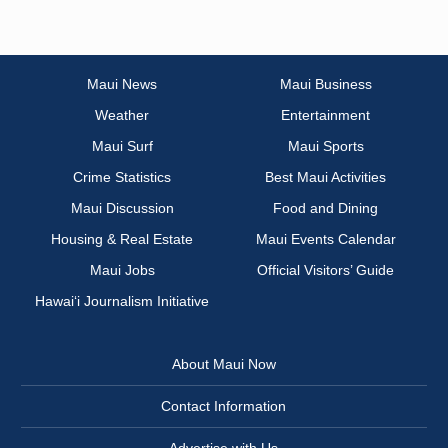
Maui News
Maui Business
Weather
Entertainment
Maui Surf
Maui Sports
Crime Statistics
Best Maui Activities
Maui Discussion
Food and Dining
Housing & Real Estate
Maui Events Calendar
Maui Jobs
Official Visitors’ Guide
Hawai‘i Journalism Initiative
About Maui Now
Contact Information