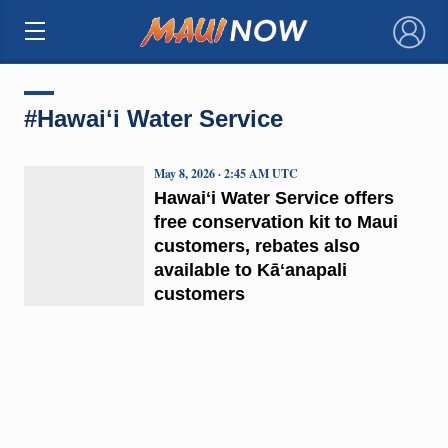
×
#Hawaiʻi Water Service
May 8, 2026 · 2:45 AM UTC
Hawaiʻi Water Service offers
free conservation kit to Maui
customers, rebates also
available to Kāʻanapali
customers