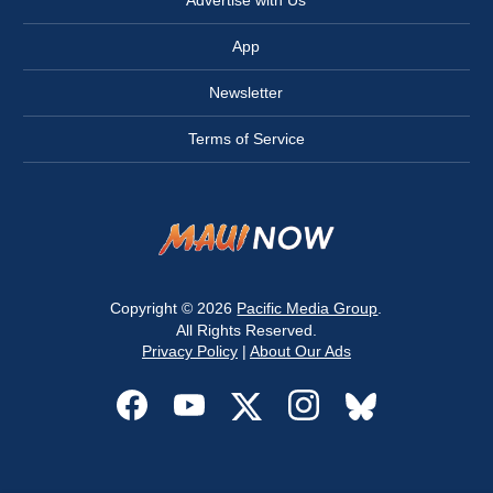
Advertise with Us
App
Newsletter
Terms of Service
Copyright © 2026
Pacific Media Group
.
All Rights Reserved.
Privacy Policy
|
About Our Ads