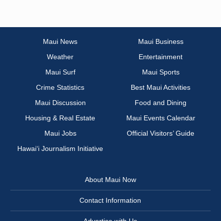
Maui News
Maui Business
Weather
Entertainment
Maui Surf
Maui Sports
Crime Statistics
Best Maui Activities
Maui Discussion
Food and Dining
Housing & Real Estate
Maui Events Calendar
Maui Jobs
Official Visitors’ Guide
Hawai‘i Journalism Initiative
About Maui Now
Contact Information