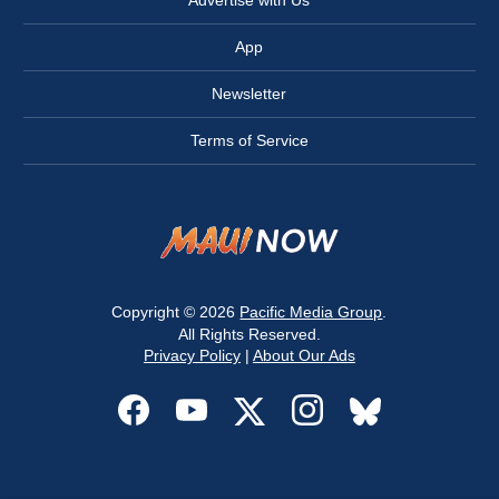
Advertise with Us
App
Newsletter
Terms of Service
Copyright © 2026
Pacific Media Group
.
All Rights Reserved.
Privacy Policy
|
About Our Ads