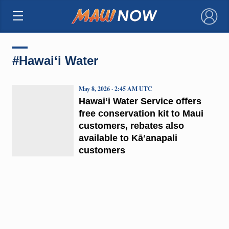
×
#Hawaiʻi Water
May 8, 2026 · 2:45 AM UTC
Hawaiʻi Water Service offers
free conservation kit to Maui
customers, rebates also
available to Kāʻanapali
customers