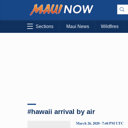
Sections
Maui News
Wildfires
#hawaii arrival by air
March 26, 2020 · 7:44 PM UTC