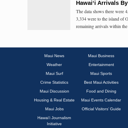
Hawai‘i Arrivals B
The data shows there were 4,
3,334 were to the island of 
remaining arrivals within the
Maui News
Maui Business
Weather
Entertainment
Maui Surf
Maui Sports
Crime Statistics
Best Maui Activities
Maui Discussion
Food and Dining
Housing & Real Estate
Maui Events Calendar
Maui Jobs
Official Visitors’ Guide
Hawai‘i Journalism
Initiative