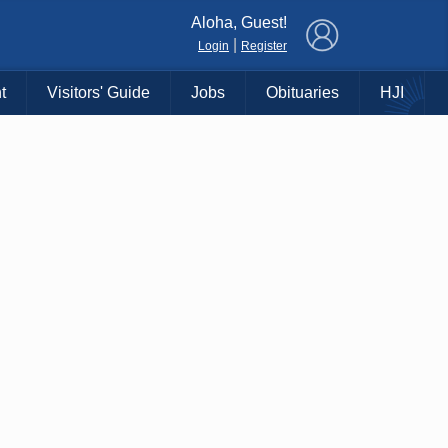
×
Aloha, Guest!
|
Login
Register
t
Visitors' Guide
Jobs
Obituaries
HJI