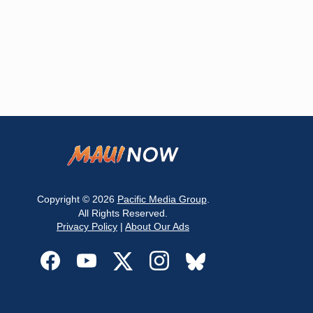
Copyright © 2026
Pacific Media Group
.
All Rights Reserved.
Privacy Policy
|
About Our Ads