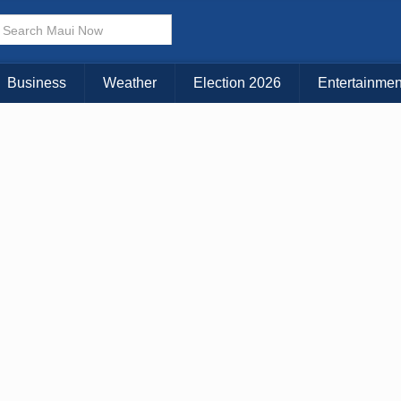
× CLOSE MENU
Choose Your Island:
Business
Weather
Election 2026
Entertainmen
KAUAI
MAUI
BIG ISLAND