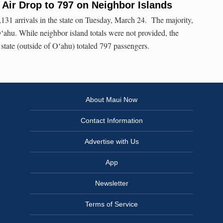
y Air Drop to 797 on Neighbor Islands
131 arrivals in the state on Tuesday, March 24. The majority,
Oʻahu. While neighbor island totals were not provided, the
 state (outside of Oʻahu) totaled 797 passengers.
About Maui Now
Contact Information
Advertise with Us
App
Newsletter
Terms of Service