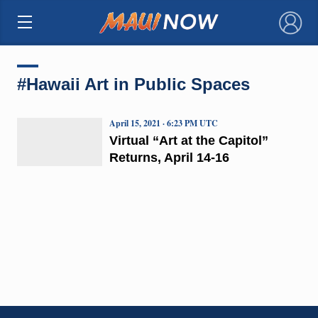
×
#Hawaii Art in Public Spaces
April 15, 2021 · 6:23 PM UTC
Virtual “Art at the Capitol”
Returns, April 14-16