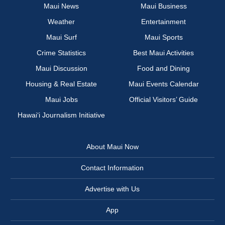
Maui News
Maui Business
Weather
Entertainment
Maui Surf
Maui Sports
Crime Statistics
Best Maui Activities
Maui Discussion
Food and Dining
Housing & Real Estate
Maui Events Calendar
Maui Jobs
Official Visitors’ Guide
Hawai‘i Journalism Initiative
About Maui Now
Contact Information
Advertise with Us
App