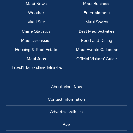
Maui News
Maui Business
Weather
Entertainment
Maui Surf
Maui Sports
Crime Statistics
Best Maui Activities
Maui Discussion
Food and Dining
Housing & Real Estate
Maui Events Calendar
Maui Jobs
Official Visitors’ Guide
Hawai‘i Journalism Initiative
About Maui Now
Contact Information
Advertise with Us
App