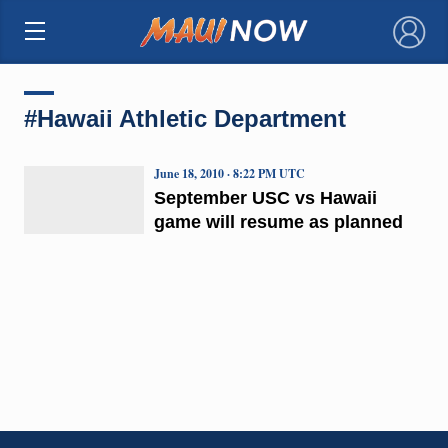
×
#Hawaii Athletic Department
June 18, 2010 · 8:22 PM UTC
September USC vs Hawaii
game will resume as planned