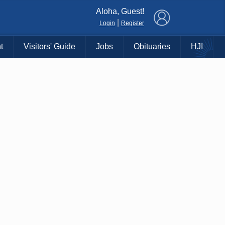
×
Aloha, Guest!
|
Login
Register
t
Visitors' Guide
Jobs
Obituaries
HJI