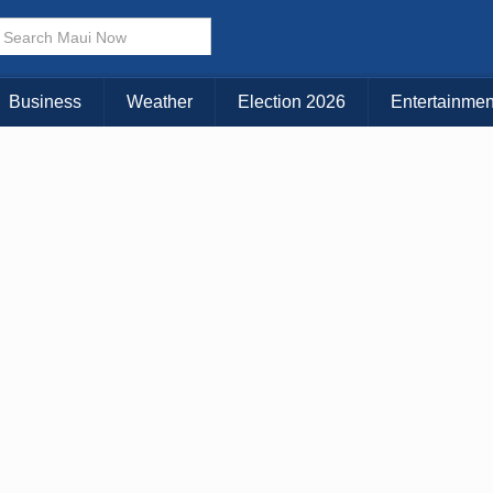
× CLOSE MENU
Choose Your Island:
Business
Weather
Election 2026
Entertainmen
KAUAI
MAUI
BIG ISLAND