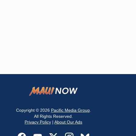
Copyright © 2026
Pacific Media Group
.
All Rights Reserved.
Privacy Policy
|
About Our Ads