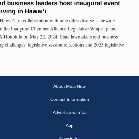
d business leaders host inaugural event
living in Hawaiʻi
aiʻi, in collaboration with nine other diverse, statewide
ted the Inaugural Chamber Alliance Legislative Wrap-Up and
 Honolulu on May 22, 2024. State lawmakers and business
ng challenges, legislative session reflections and 2025 legislative
About Maui Now
Contact Information
Advertise with Us
App
Newsletter