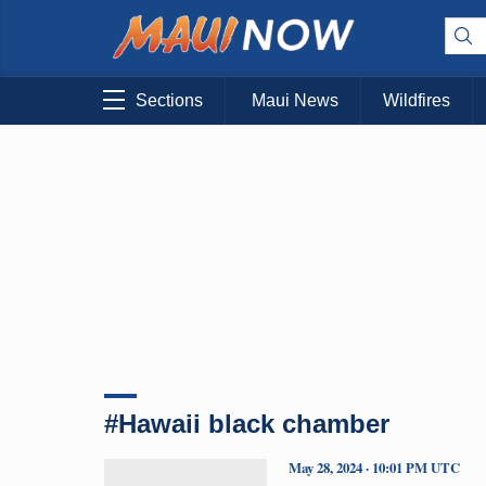
Sections
Maui News
Wildfires
#Hawaii black chamber
May 28, 2024 · 10:01 PM UTC