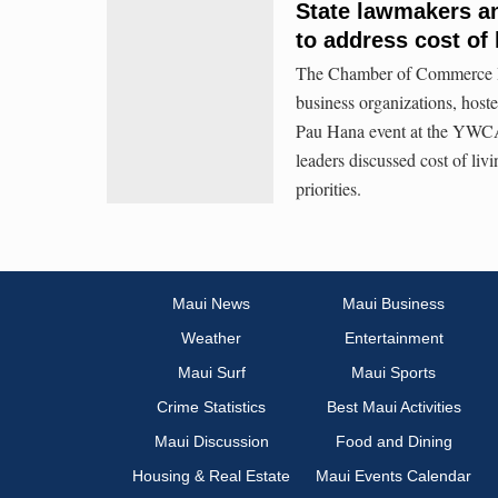
State lawmakers an
to address cost of 
The Chamber of Commerce Haw
business organizations, hos
Pau Hana event at the YWCA
leaders discussed cost of livi
priorities.
Maui News
Maui Business
Weather
Entertainment
Maui Surf
Maui Sports
Crime Statistics
Best Maui Activities
Maui Discussion
Food and Dining
Housing & Real Estate
Maui Events Calendar