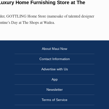
uxury Home Furnishing Store at The
ailer, GOTTLING Home Store (namesake of talented designer
ntine’s Day at The Shops at Wailea.
About Maui Now
Contact Information
Advertise with Us
App
Newsletter
Terms of Service