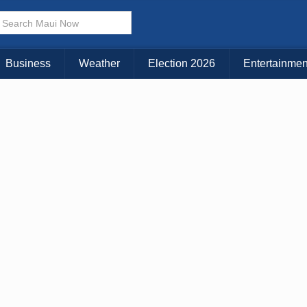
× CLOSE MENU
Choose Your Island:
Business
Weather
Election 2026
Entertainmen
KAUAI
MAUI
BIG ISLAND