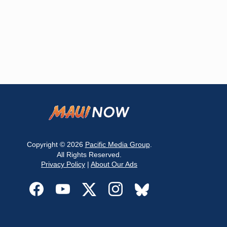
Copyright © 2026
Pacific Media Group
.
All Rights Reserved.
Privacy Policy
|
About Our Ads