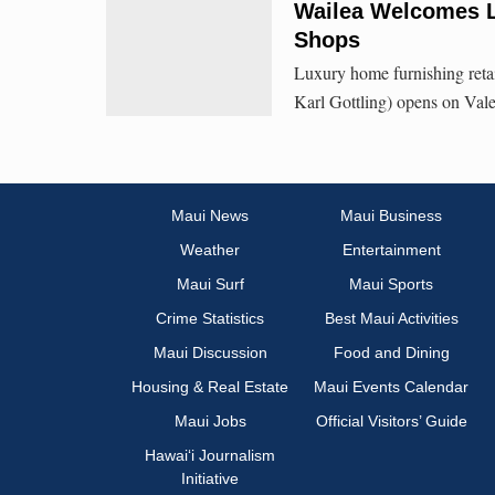
Wailea Welcomes L
Shops
Luxury home furnishing ret
Karl Gottling) opens on Vale
Maui News
Maui Business
Weather
Entertainment
Maui Surf
Maui Sports
Crime Statistics
Best Maui Activities
Maui Discussion
Food and Dining
Housing & Real Estate
Maui Events Calendar
Maui Jobs
Official Visitors’ Guide
Hawai‘i Journalism
Initiative