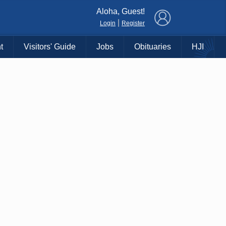
×
Aloha, Guest!
|
Login
Register
t
Visitors' Guide
Jobs
Obituaries
HJI