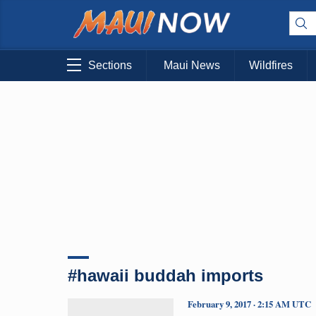
Sections
Maui News
Wildfires
#hawaii buddah imports
February 9, 2017 · 2:15 AM UTC