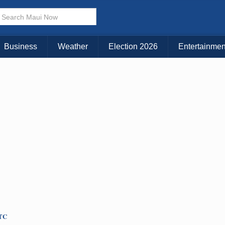
× CLOSE MENU
Choose Your Island:
Business
Weather
Election 2026
Entertainmen
KAUAI
MAUI
BIG ISLAND
UTC