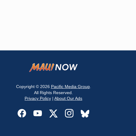
Copyright © 2026
Pacific Media Group
.
All Rights Reserved.
Privacy Policy
|
About Our Ads