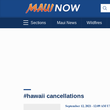
Sections
Maui News
Wildfires
#hawaii cancellations
September 12, 2021 · 12:09 AM 