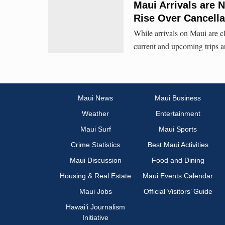
Maui Arrivals are 
Rise Over Cancella
While arrivals on Maui are c
current and upcoming trips ar
Maui News
Maui Business
Weather
Entertainment
Maui Surf
Maui Sports
Crime Statistics
Best Maui Activities
Maui Discussion
Food and Dining
Housing & Real Estate
Maui Events Calendar
Maui Jobs
Official Visitors’ Guide
Hawai‘i Journalism
Initiative