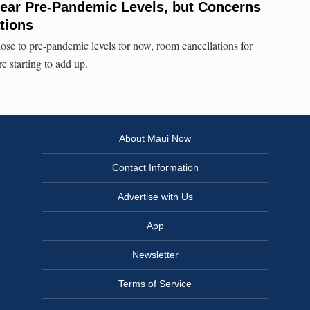
Near Pre-Pandemic Levels, but Concerns
tions
lose to pre-pandemic levels for now, room cancellations for
e starting to add up.
About Maui Now
Contact Information
Advertise with Us
App
Newsletter
Terms of Service