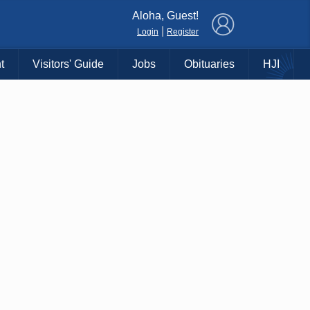
×
Aloha, Guest!
|
Login
Register
t
Visitors' Guide
Jobs
Obituaries
HJI