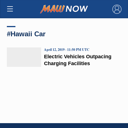
×
#Hawaii Car
April 12, 2019 · 11:50 PM UTC
Electric Vehicles Outpacing
Charging Facilities