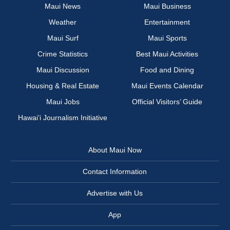
Maui News
Maui Business
Weather
Entertainment
Maui Surf
Maui Sports
Crime Statistics
Best Maui Activities
Maui Discussion
Food and Dining
Housing & Real Estate
Maui Events Calendar
Maui Jobs
Official Visitors’ Guide
Hawai‘i Journalism Initiative
About Maui Now
Contact Information
Advertise with Us
App