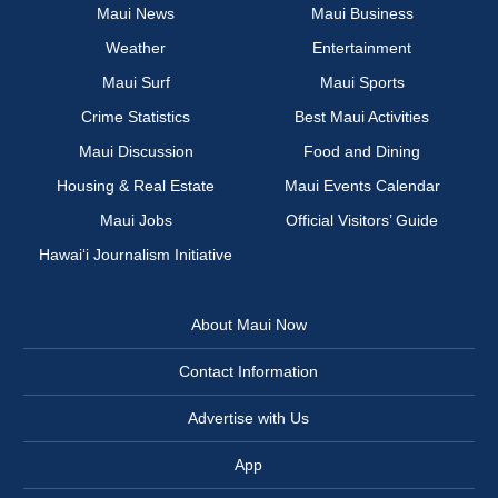
Maui News
Maui Business
Weather
Entertainment
Maui Surf
Maui Sports
Crime Statistics
Best Maui Activities
Maui Discussion
Food and Dining
Housing & Real Estate
Maui Events Calendar
Maui Jobs
Official Visitors’ Guide
Hawai‘i Journalism Initiative
About Maui Now
Contact Information
Advertise with Us
App