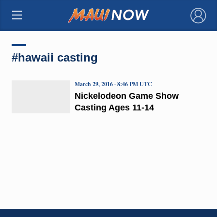
×
#hawaii casting
March 29, 2016 · 8:46 PM UTC
Nickelodeon Game Show
Casting Ages 11-14