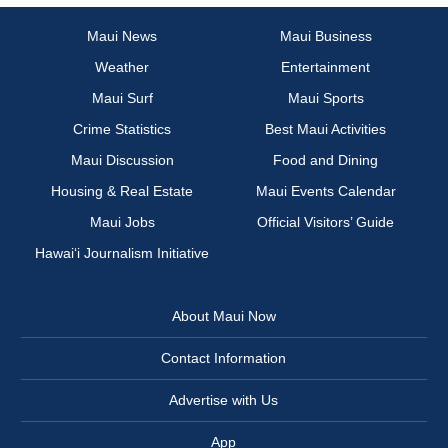
Maui News
Maui Business
Weather
Entertainment
Maui Surf
Maui Sports
Crime Statistics
Best Maui Activities
Maui Discussion
Food and Dining
Housing & Real Estate
Maui Events Calendar
Maui Jobs
Official Visitors’ Guide
Hawai‘i Journalism Initiative
About Maui Now
Contact Information
Advertise with Us
App