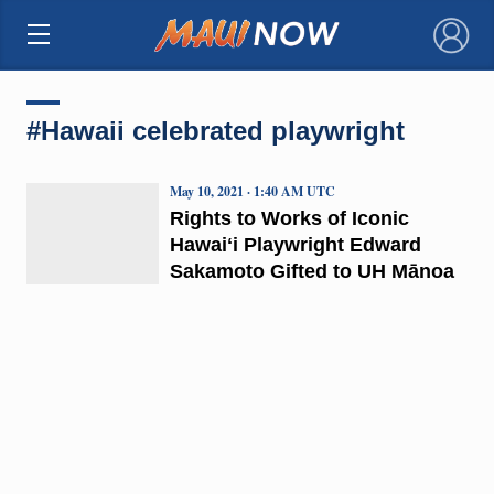
×
#Hawaii celebrated playwright
May 10, 2021 · 1:40 AM UTC
Rights to Works of Iconic
Hawaiʻi Playwright Edward
Sakamoto Gifted to UH Mānoa