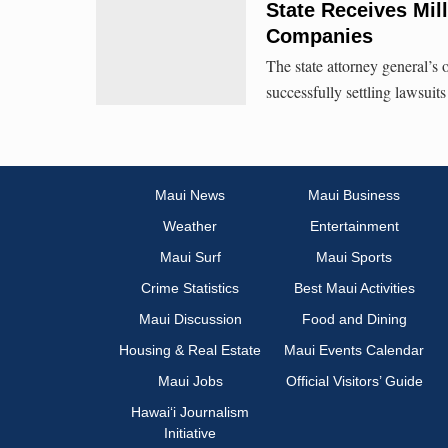
State Receives Mil
Companies
The state attorney general’s o
successfully settling lawsuits
Maui News
Maui Business
Weather
Entertainment
Maui Surf
Maui Sports
Crime Statistics
Best Maui Activities
Maui Discussion
Food and Dining
Housing & Real Estate
Maui Events Calendar
Maui Jobs
Official Visitors’ Guide
Hawai‘i Journalism
Initiative