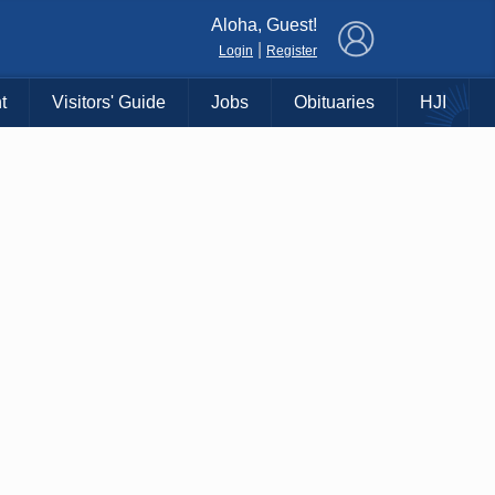
×
Aloha, Guest!
|
Login
Register
t
Visitors' Guide
Jobs
Obituaries
HJI