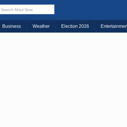
× CLOSE MENU
Choose Your Island:
Business
Weather
Election 2026
Entertainmen
KAUAI
MAUI
BIG ISLAND