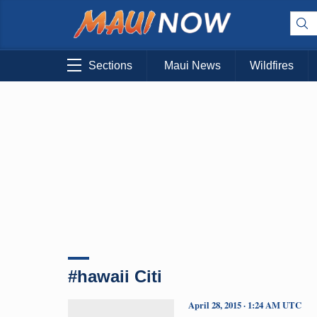
Sections
Maui News
Wildfires
#hawaii Citi
April 28, 2015 · 1:24 AM UTC