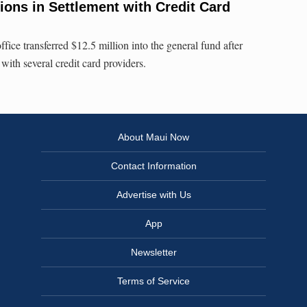
lions in Settlement with Credit Card
ffice transferred $12.5 million into the general fund after
 with several credit card providers.
About Maui Now
Contact Information
Advertise with Us
App
Newsletter
Terms of Service