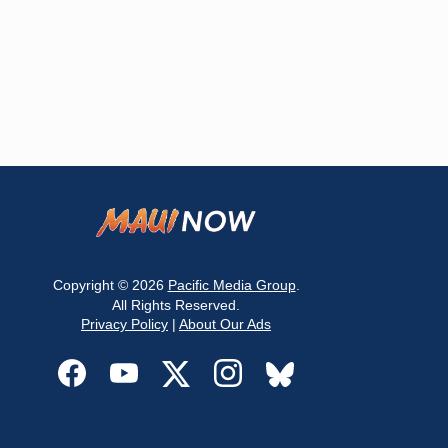
Copyright © 2026
Pacific Media Group
.
All Rights Reserved.
Privacy Policy
|
About Our Ads