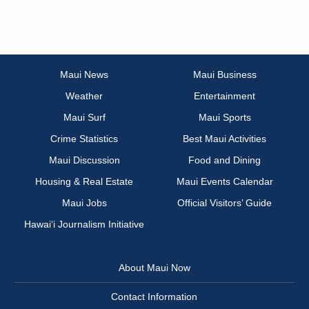
Maui News
Maui Business
Weather
Entertainment
Maui Surf
Maui Sports
Crime Statistics
Best Maui Activities
Maui Discussion
Food and Dining
Housing & Real Estate
Maui Events Calendar
Maui Jobs
Official Visitors’ Guide
Hawai‘i Journalism Initiative
About Maui Now
Contact Information