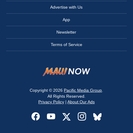
Advertise with Us
App
Newsletter
Terms of Service
Copyright © 2026
Pacific Media Group
.
All Rights Reserved.
Privacy Policy
|
About Our Ads