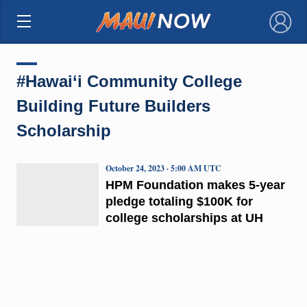
×
#Hawai‘i Community College
Building Future Builders
Scholarship
October 24, 2023 · 5:00 AM UTC
HPM Foundation makes 5-year
pledge totaling $100K for
college scholarships at UH